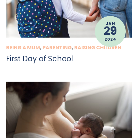
JAN
29
2024
BEING A MUM
,
PARENTING
,
RAISING CHILDREN
First Day of School