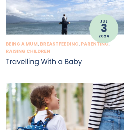
JUL
3
2024
BEING A MUM
,
BREASTFEEDING
,
PARENTING
,
RAISING CHILDREN
Travelling With a Baby