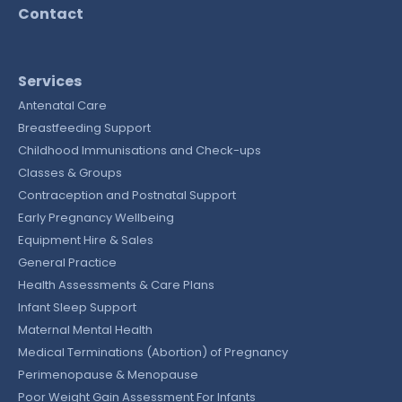
Contact
Services
Antenatal Care
Breastfeeding Support
Childhood Immunisations and Check-ups
Classes & Groups
Contraception and Postnatal Support
Early Pregnancy Wellbeing
Equipment Hire & Sales
General Practice
Health Assessments & Care Plans
Infant Sleep Support
Maternal Mental Health
Medical Terminations (Abortion) of Pregnancy
Perimenopause & Menopause
Poor Weight Gain Assessment For Infants