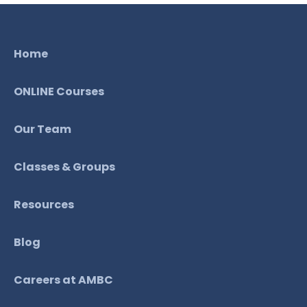
Home
ONLINE Courses
Our Team
Classes & Groups
Resources
Blog
Careers at AMBC