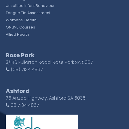
Unsettled Infant Behaviour
Tongue Tie Assessment
Womens’ Health
ONLINE Courses
Allied Health
Rose Park
3/146 Fullarton Road, Rose Park SA 5067
(08) 7134 4867
Ashford
75 Anzac Highway, Ashford SA 5035
08 7134 4867