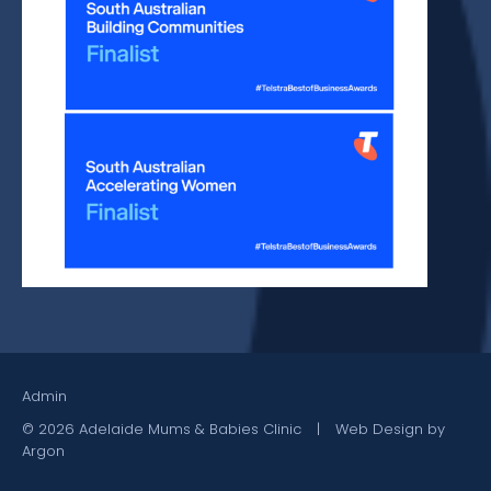
Admin
© 2026 Adelaide Mums & Babies Clinic
|
Web Design by
Argon