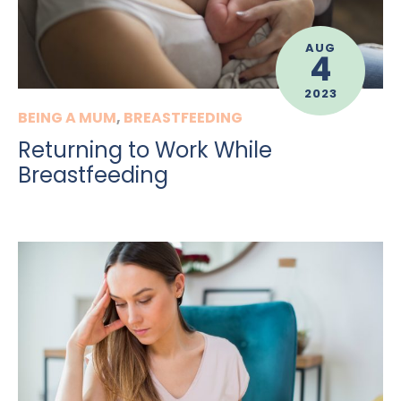
AUG
4
2023
BEING A MUM
,
BREASTFEEDING
Returning to Work While
Breastfeeding