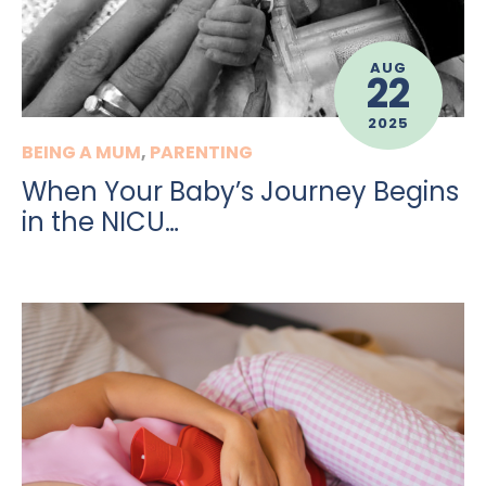
AUG
22
2025
BEING A MUM
,
PARENTING
When Your Baby’s Journey Begins
in the NICU…