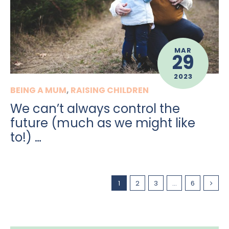
MAR
29
2023
BEING A MUM
,
RAISING CHILDREN
We can’t always control the
future (much as we might like
to!) …
1
2
3
…
6