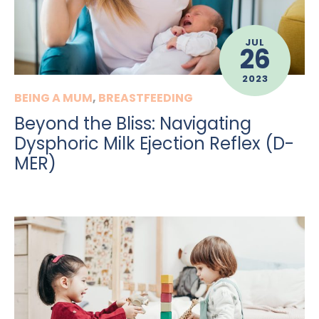
JUL
26
2023
BEING A MUM
,
BREASTFEEDING
Beyond the Bliss: Navigating
Dysphoric Milk Ejection Reflex (D-
MER)