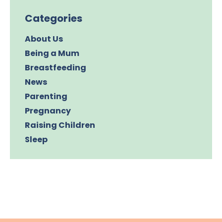
Categories
About Us
Being a Mum
Breastfeeding
News
Parenting
Pregnancy
Raising Children
Sleep