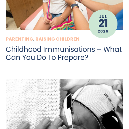
JUL
21
2026
PARENTING
,
RAISING CHILDREN
Childhood Immunisations – What
Can You Do To Prepare?