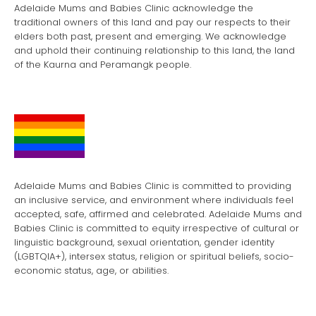
Adelaide Mums and Babies Clinic acknowledge the
traditional owners of this land and pay our respects to their
elders both past, present and emerging. We acknowledge
and uphold their continuing relationship to this land, the land
of the Kaurna and Peramangk people.
Adelaide Mums and Babies Clinic is committed to providing
an inclusive service, and environment where individuals feel
accepted, safe, affirmed and celebrated. Adelaide Mums and
Babies Clinic is committed to equity irrespective of cultural or
linguistic background, sexual orientation, gender identity
(LGBTQIA+), intersex status, religion or spiritual beliefs, socio-
economic status, age, or abilities.