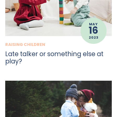
MAY
16
2023
RAISING CHILDREN
Late talker or something else at
play?