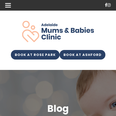
BOOK AT ROSE PARK
BOOK AT ASHFORD
Blog