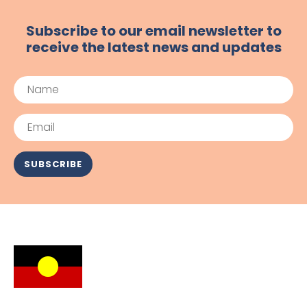
Subscribe to our email newsletter to
receive the latest news and updates
Name
Email
SUBSCRIBE