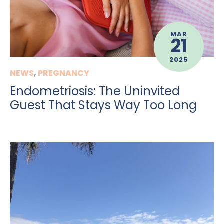
MAR
21
2025
NEWS
,
PREGNANCY
Endometriosis: The Uninvited
Guest That Stays Way Too Long