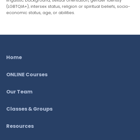
linguistic background, sexual orientation, gender identity
(LGBTQIA+), intersex status, religion or spiritual beliefs, socio-
economic status, age, or abilities.
Home
ONLINE Courses
Our Team
Classes & Groups
Resources