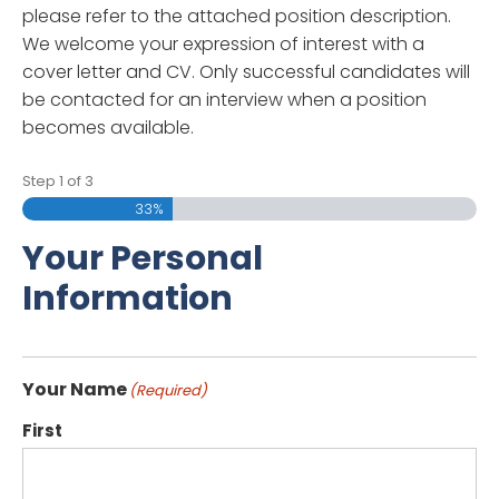
please refer to the attached position description.
We welcome your expression of interest with a
cover letter and CV. Only successful candidates will
be contacted for an interview when a position
becomes available.
Step
1
of
3
33%
Your Personal
Information
Your Name
(Required)
First