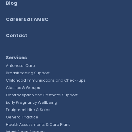
Blog
Careers at AMBC
Contact
Services
Antenatal Care
Breastfeeding Support
Childhood Immunisations and Check-ups
Classes & Groups
Contraception and Postnatal Support
Early Pregnancy Wellbeing
Equipment Hire & Sales
General Practice
Health Assessments & Care Plans
Infant Sleep Support