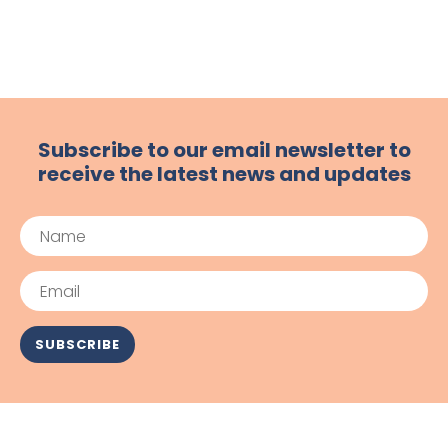
Subscribe to our email newsletter to
receive the latest news and updates
Name
Email
SUBSCRIBE