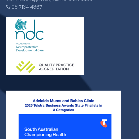
08 7134 4867