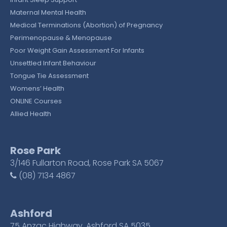
Maternal Mental Health
Medical Terminations (Abortion) of Pregnancy
Perimenopause & Menopause
Poor Weight Gain Assessment For Infants
Unsettled Infant Behaviour
Tongue Tie Assessment
Womens’ Health
ONLINE Courses
Allied Health
Rose Park
3/146 Fullarton Road, Rose Park SA 5067
(08) 7134 4867
Ashford
75 Anzac Highway, Ashford SA 5035