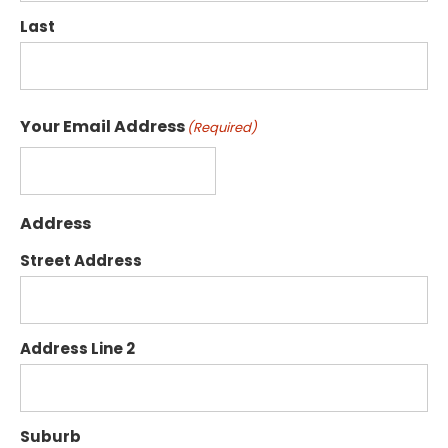
Last
Your Email Address
(Required)
Address
Street Address
Address Line 2
Suburb