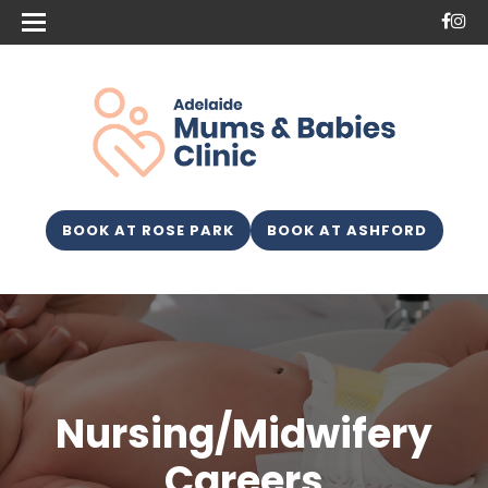
BOOK AT ROSE PARK
BOOK AT ASHFORD
Nursing/Midwifery
Careers