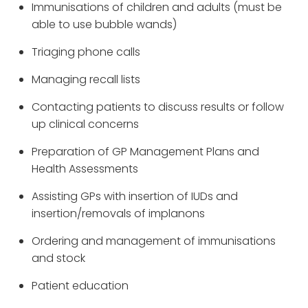
Immunisations of children and adults (must be
able to use bubble wands)
Triaging phone calls
Managing recall lists
Contacting patients to discuss results or follow
up clinical concerns
Preparation of GP Management Plans and
Health Assessments
Assisting GPs with insertion of IUDs and
insertion/removals of implanons
Ordering and management of immunisations
and stock
Patient education