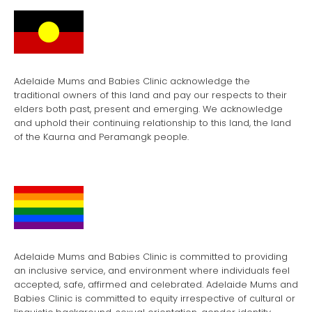
Adelaide Mums and Babies Clinic acknowledge the
traditional owners of this land and pay our respects to their
elders both past, present and emerging. We acknowledge
and uphold their continuing relationship to this land, the land
of the Kaurna and Peramangk people.
Adelaide Mums and Babies Clinic is committed to providing
an inclusive service, and environment where individuals feel
accepted, safe, affirmed and celebrated. Adelaide Mums and
Babies Clinic is committed to equity irrespective of cultural or