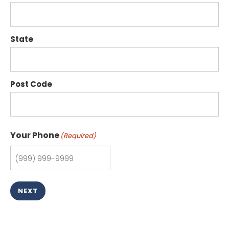
State
Post Code
Your Phone
(Required)
NEXT