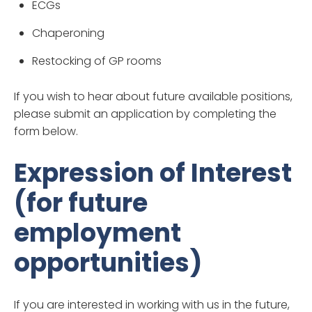
ECGs
Chaperoning
Restocking of GP rooms
If you wish to hear about future available positions,
please submit an application by completing the
form below.
Expression of Interest
(for future
employment
opportunities)
If you are interested in working with us in the future,