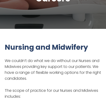
Nursing and Midwifery
We couldn’t do what we do without our Nurses and
Midwives providing key support to our patients. We
have a range of flexible working options for the right
candidates.
The scope of practice for our Nurses and Midwives
includes: