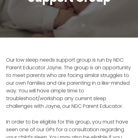
Our low sleep needs support group is run by NDC
Parent Educator Jayne. The group is an opportunity
to meet parents who are facing similar struggles to
our own families and are parenting in a like-minded
way. You will have ample time to
troubleshoot/workshop any current sleep
challenges with Jayne, our NDC Parent Educator.
In order to be eligible for this group, you must have
seen one of our GPs for a consultation regarding
your child’s sleep. You may also be eligible if you