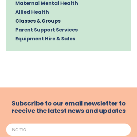
Maternal Mental Health
Allied Health
Classes & Groups
Parent Support Services
Equipment Hire & Sales
Subscribe to our email newsletter to
receive the latest news and updates
Name