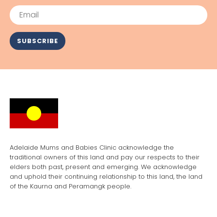
Email
SUBSCRIBE
Adelaide Mums and Babies Clinic acknowledge the
traditional owners of this land and pay our respects to their
elders both past, present and emerging. We acknowledge
and uphold their continuing relationship to this land, the land
of the Kaurna and Peramangk people.