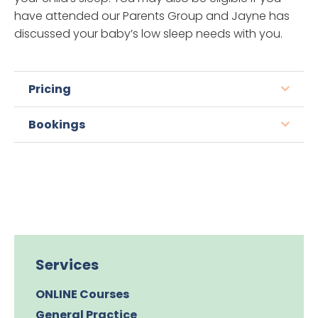
have attended our Parents Group and Jayne has
discussed your baby’s low sleep needs with you.
Pricing
Bookings
Services
ONLINE Courses
General Practice