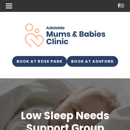
BOOK AT ROSE PARK
BOOK AT ASHFORD
Low Sleep Needs
Support Group