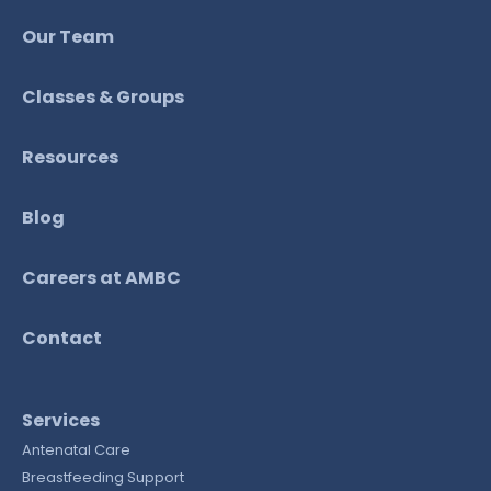
Our Team
Classes & Groups
Resources
Blog
Careers at AMBC
Contact
Services
Antenatal Care
Breastfeeding Support