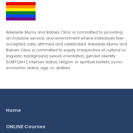
Adelaide Mums and Babies Clinic is committed to providing
an inclusive service, and environment where individuals feel
accepted, safe, affirmed and celebrated. Adelaide Mums and
Babies Clinic is committed to equity irrespective of cultural or
linguistic background, sexual orientation, gender identity
(LGBTQIA+), intersex status, religion or spiritual beliefs, socio-
economic status, age, or abilities.
Home
ONLINE Courses