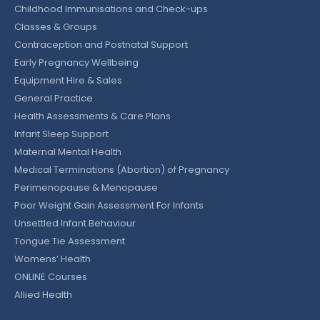
Childhood Immunisations and Check-ups
Classes & Groups
Contraception and Postnatal Support
Early Pregnancy Wellbeing
Equipment Hire & Sales
General Practice
Health Assessments & Care Plans
Infant Sleep Support
Maternal Mental Health
Medical Terminations (Abortion) of Pregnancy
Perimenopause & Menopause
Poor Weight Gain Assessment For Infants
Unsettled Infant Behaviour
Tongue Tie Assessment
Womens’ Health
ONLINE Courses
Allied Health