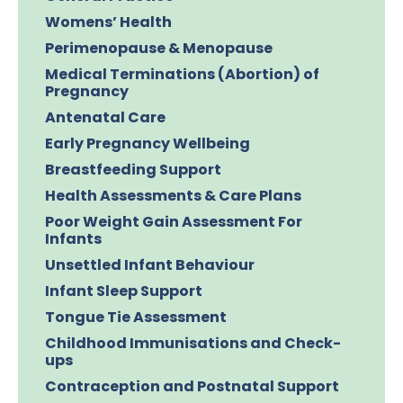
Womens’ Health
Perimenopause & Menopause
Medical Terminations (Abortion) of
Pregnancy
Antenatal Care
Early Pregnancy Wellbeing
Breastfeeding Support
Health Assessments & Care Plans
Poor Weight Gain Assessment For
Infants
Unsettled Infant Behaviour
Infant Sleep Support
Tongue Tie Assessment
Childhood Immunisations and Check-
ups
Contraception and Postnatal Support