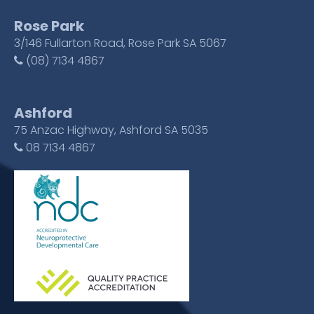
Rose Park
3/146 Fullarton Road, Rose Park SA 5067
(08) 7134 4867
Ashford
75 Anzac Highway, Ashford SA 5035
08 7134 4867