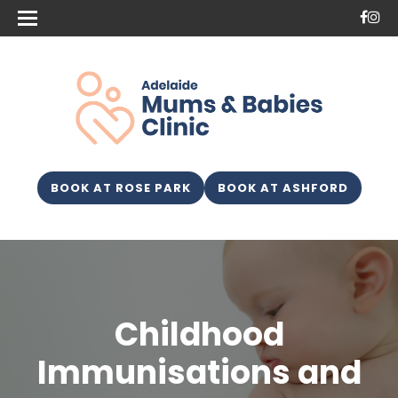
BOOK AT ROSE PARK
BOOK AT ASHFORD
Childhood
Immunisations and