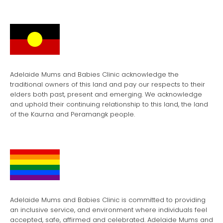
Adelaide Mums and Babies Clinic acknowledge the
traditional owners of this land and pay our respects to their
elders both past, present and emerging. We acknowledge
and uphold their continuing relationship to this land, the land
of the Kaurna and Peramangk people.
Adelaide Mums and Babies Clinic is committed to providing
an inclusive service, and environment where individuals feel
accepted, safe, affirmed and celebrated. Adelaide Mums and