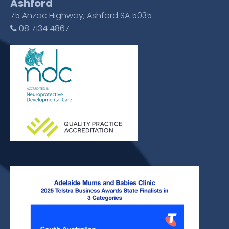
Ashford
75 Anzac Highway, Ashford SA 5035
08 7134 4867