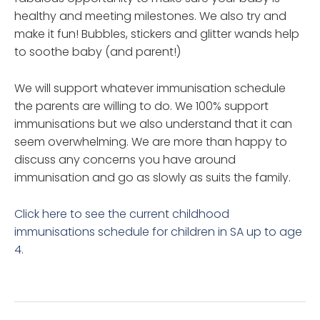
healthy and meeting milestones. We also try and
make it fun! Bubbles, stickers and glitter wands help
to soothe baby (and parent!)
We will support whatever immunisation schedule
the parents are willing to do. We 100% support
immunisations but we also understand that it can
seem overwhelming. We are more than happy to
discuss any concerns you have around
immunisation and go as slowly as suits the family.
Click here to see the current childhood
immunisations schedule for children in SA up to age
4.