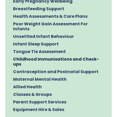
Early Pregnancy Wellbeing
Breastfeeding Support
Health Assessments & Care Plans
Poor Weight Gain Assessment For
Infants
Unsettled Infant Behaviour
Infant Sleep Support
Tongue Tie Assessment
Childhood Immunisations and Check-
ups
Contraception and Postnatal Support
Maternal Mental Health
Allied Health
Classes & Groups
Parent Support Services
Equipment Hire & Sales