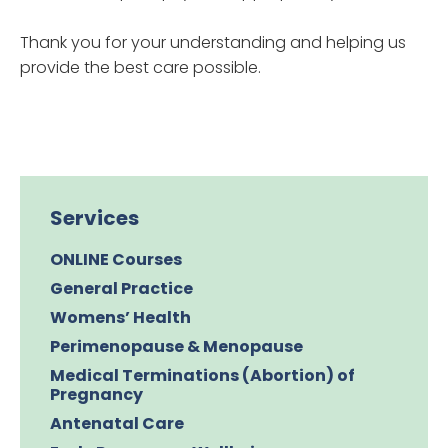
Thank you for your understanding and helping us
provide the best care possible.
Services
ONLINE Courses
General Practice
Womens’ Health
Perimenopause & Menopause
Medical Terminations (Abortion) of
Pregnancy
Antenatal Care