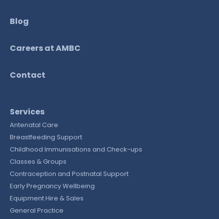
Blog
Careers at AMBC
Contact
Services
Antenatal Care
Breastfeeding Support
Childhood Immunisations and Check-ups
Classes & Groups
Contraception and Postnatal Support
Early Pregnancy Wellbeing
Equipment Hire & Sales
General Practice