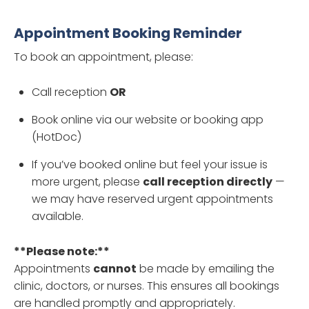
Appointment Booking Reminder
To book an appointment, please:
Call reception
OR
Book online via our website or booking app
(HotDoc)
If you’ve booked online but feel your issue is
more urgent, please
call reception directly
—
we may have reserved urgent appointments
available.
**Please note:**
Appointments
cannot
be made by emailing the
clinic, doctors, or nurses. This ensures all bookings
are handled promptly and appropriately.