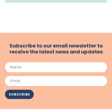
Subscribe to our email newsletter to
receive the latest news and updates
Name
Email
SUBSCRIBE