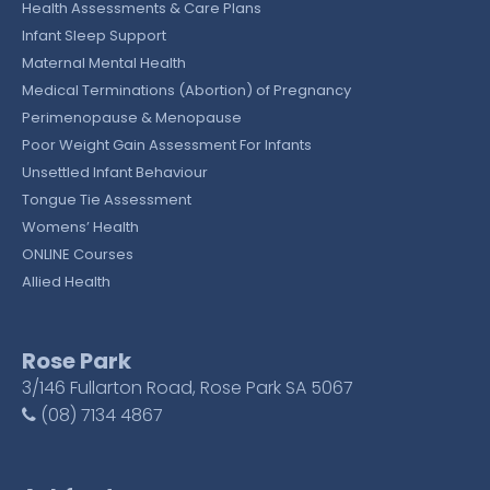
Health Assessments & Care Plans
Infant Sleep Support
Maternal Mental Health
Medical Terminations (Abortion) of Pregnancy
Perimenopause & Menopause
Poor Weight Gain Assessment For Infants
Unsettled Infant Behaviour
Tongue Tie Assessment
Womens’ Health
ONLINE Courses
Allied Health
Rose Park
3/146 Fullarton Road, Rose Park SA 5067
(08) 7134 4867