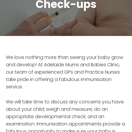
Check-ups
We love nothing more than seeing your baby grow
and develop! At Adelaide Mums and Babies Clinic,
our team of experienced GPs and Practice Nurses
take pride in offering a fabulous immunisation
service.
We will take time to discuss any concerns you have
about your child; weigh and measure; do an
appropriate developmental check; and an
examination. Immunisation appointments provide a
fabulous opportunity to make sure your baby is