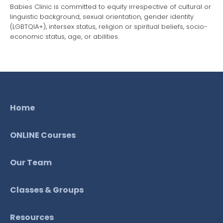
Babies Clinic is committed to equity irrespective of cultural or
linguistic background, sexual orientation, gender identity
(LGBTQIA+), intersex status, religion or spiritual beliefs, socio-
economic status, age, or abilities.
Home
ONLINE Courses
Our Team
Classes & Groups
Resources