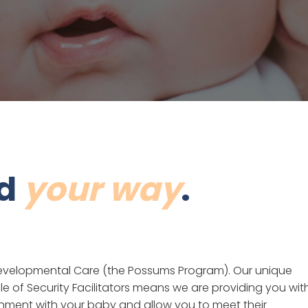
nd
your way
.
e Developmental Care (the Possums Program). Our unique
le of Security Facilitators means we are providing you wit
ment with your baby and allow you to meet their