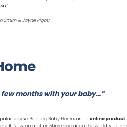
wn.”
on Smith & Jayne Pigou
 Home
st few months with your baby…”
opular course, Bringing Baby Home, as an
online product
.
ut it. Now, no matter where you are in the world, you ca