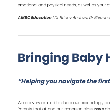
emotional and physical needs, as well as your o
AMBC Education
| Dr Briony Andrew, Dr Rhiann
Bringing Baby
“Helping you navigate the fir
We are very excited to share our exceedingly p
Parents that attend our in-person class
rave
abo