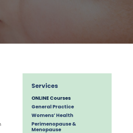
Services
ONLINE Courses
General Practice
Womens’ Health
Perimenopause &
h
Menopause