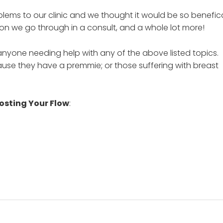
lems to our clinic and we thought it would be so benefic
ion we go through in a consult, and a whole lot more!
 anyone needing help with any of the above listed topics.
cause they have a premmie; or those suffering with breast
osting Your Flow
: