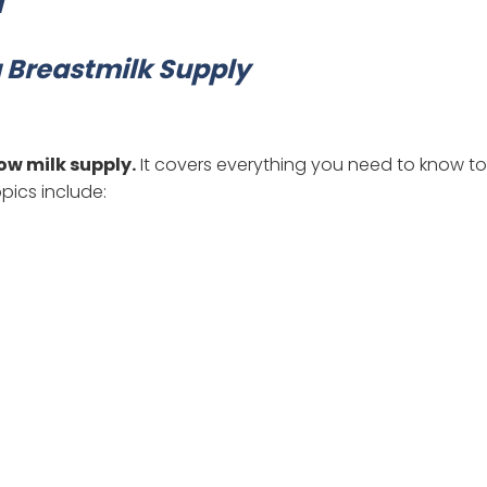
g Breastmilk Supply
ow milk supply.
It covers everything you need to know to
pics include: