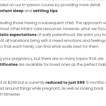
ed on our in-person course by providing more detail
infant sleep
and
settling tips
.
ncluding those having a subsequent child. The approach 
 most other infant-care resources. However, what we foc
listic expectations
of early parenthood. We want you to
hat all transitions bring with it mixed emotions and feelings
o that each family can find what works best for them.
g your pregnancy, but there are so many topics that are
rtificates
are available for loved ones as the perfect ba
d at $249 but is currently
reduced to just $99
. 6 months 
ad around things while pregnant, as well as looking back
h trimester.