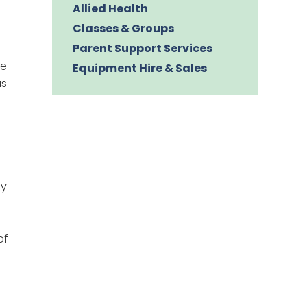
Allied Health
Classes & Groups
Parent Support Services
we
Equipment Hire & Sales
us
by
of