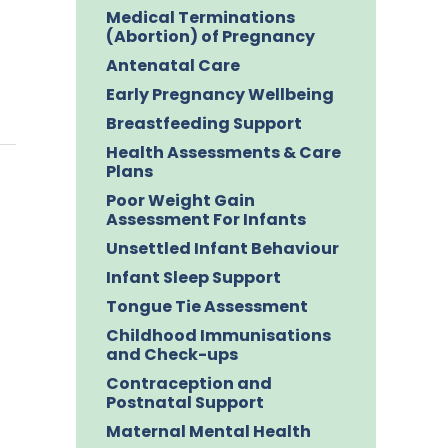
Medical Terminations
(Abortion) of Pregnancy
Antenatal Care
Early Pregnancy Wellbeing
Breastfeeding Support
Health Assessments & Care
Plans
Poor Weight Gain
Assessment For Infants
Unsettled Infant Behaviour
Infant Sleep Support
Tongue Tie Assessment
Childhood Immunisations
and Check-ups
Contraception and
Postnatal Support
Maternal Mental Health
n