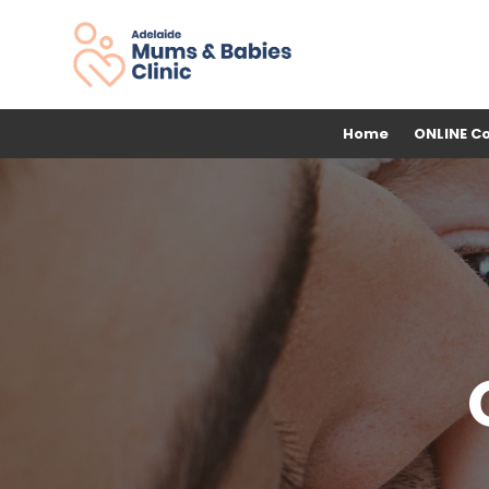
Home
ONLINE C