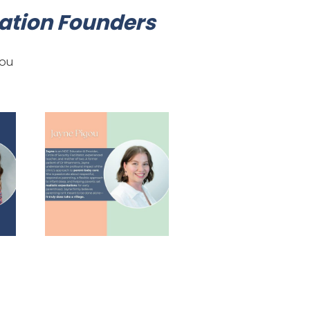
tion Founders
gou