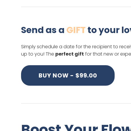
Send as a
GIFT
to your l
Simply schedule a date for the recipient to recei
up to you! The
perfect gift
for that new or expe
BUY NOW - $99.00
Boost Your Flo