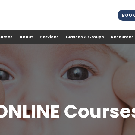
BOOK
ourses
About
Services
Classes & Groups
Resources
ONLINE Course