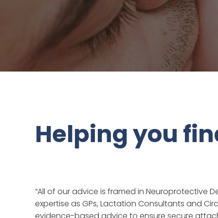
Helping you fi
“All of our advice is framed in Neuroprotectiv
expertise as GPs, Lactation Consultants and Circ
evidence-based advice to ensure secure attach