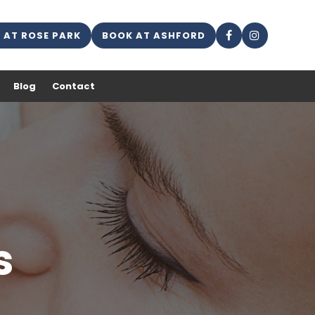
 AT ROSE PARK
BOOK AT ASHFORD
Blog
Contact
s