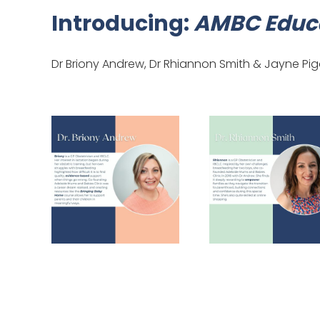
Introducing:
AMBC Educa
Dr Briony Andrew, Dr Rhiannon Smith & Jayne Pi