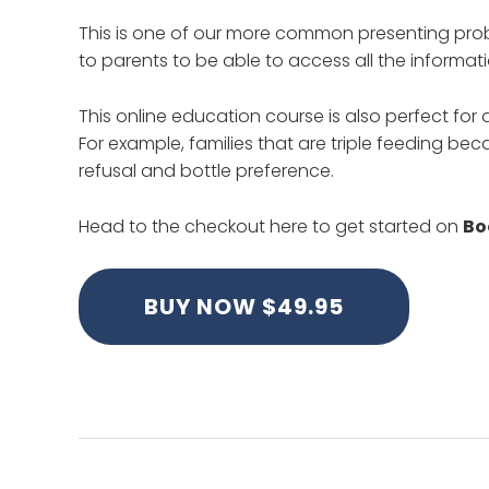
This is one of our more common presenting prob
to parents to be able to access all the informat
This online education course is also perfect for
For example, families that are triple feeding be
refusal and bottle preference.
Head to the checkout here to get started on
Bo
BUY NOW $49.95