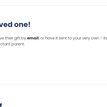
oved one!
ve their gift by
email
, or have it sent to your very own – it
ctant parent.
w