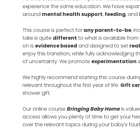
experience the same education. We have expand
around
mental health support
,
feeding
, and
This course is perfect for
any parent-to-be
, i
take is quite
different
to what is available from
on is
evidence based
and designed to set
rea
enjoy this transition, while fully acknowledging t
of uncertainty. We promote
experimentation
s
We highly recommend starting this course durin
relevant throughout the first year of life.
Gift ce
shower gift.
Our online course
Bringing Baby Home
is value
access allows you plenty of time to get your he
over the relevant topics during your baby’s fourt