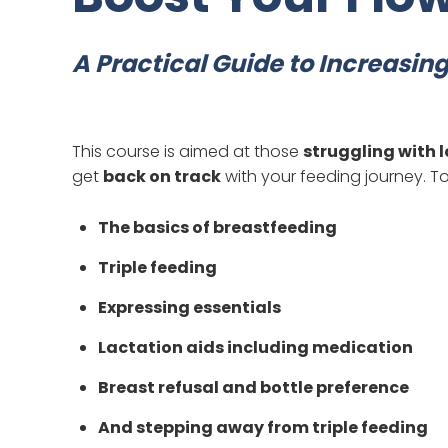
A Practical Guide to Increasin
This course is aimed at those
struggling with l
get
back on track
with your feeding journey. To
The basics of breastfeeding
Triple feeding
Expressing essentials
Lactation aids including medication
Breast refusal and bottle preference
And stepping away from triple feeding