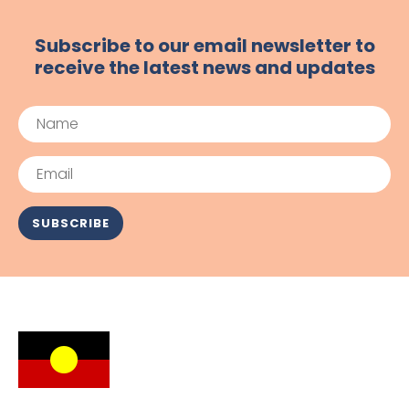
Subscribe to our email newsletter to
receive the latest news and updates
Name
Email
SUBSCRIBE