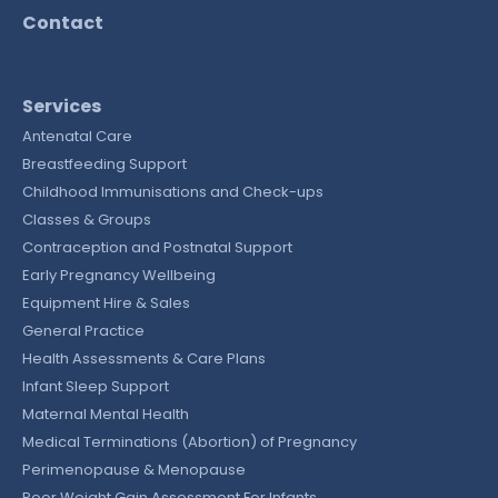
Contact
Services
Antenatal Care
Breastfeeding Support
Childhood Immunisations and Check-ups
Classes & Groups
Contraception and Postnatal Support
Early Pregnancy Wellbeing
Equipment Hire & Sales
General Practice
Health Assessments & Care Plans
Infant Sleep Support
Maternal Mental Health
Medical Terminations (Abortion) of Pregnancy
Perimenopause & Menopause
Poor Weight Gain Assessment For Infants