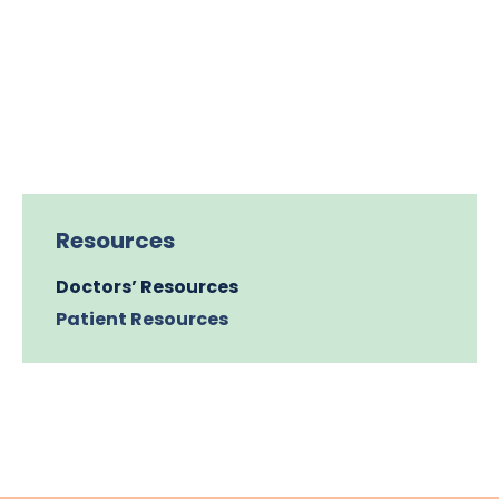
Resources
Doctors’ Resources
Patient Resources