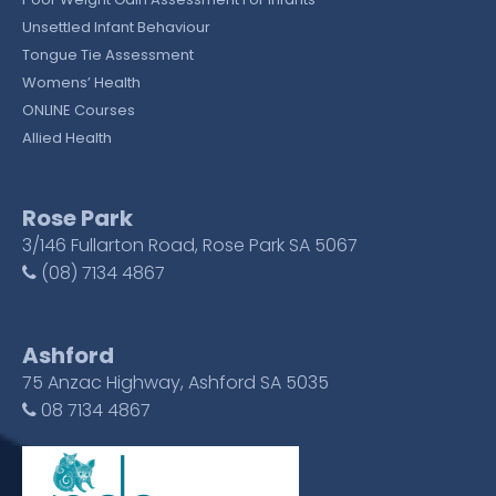
Unsettled Infant Behaviour
Tongue Tie Assessment
Womens’ Health
ONLINE Courses
Allied Health
Rose Park
3/146 Fullarton Road, Rose Park SA 5067
(08) 7134 4867
Ashford
75 Anzac Highway, Ashford SA 5035
08 7134 4867