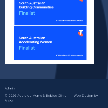
Admin
© 2026 Adelaide Mums & Babies Clinic
|
Web Design by
Argon