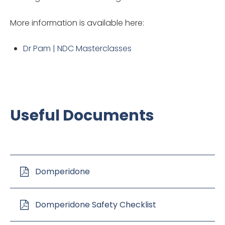
More information is available here:
Dr Pam | NDC Masterclasses
Useful Documents
Domperidone
Domperidone Safety Checklist