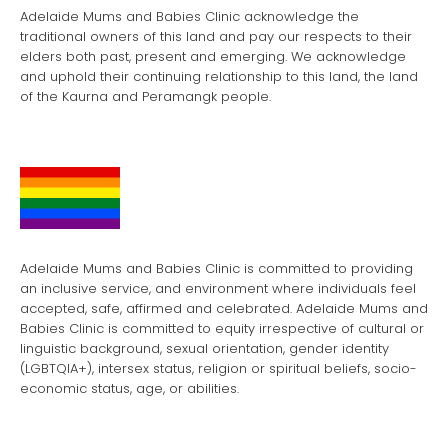
Adelaide Mums and Babies Clinic acknowledge the
traditional owners of this land and pay our respects to their
elders both past, present and emerging. We acknowledge
and uphold their continuing relationship to this land, the land
of the Kaurna and Peramangk people.
Adelaide Mums and Babies Clinic is committed to providing
an inclusive service, and environment where individuals feel
accepted, safe, affirmed and celebrated. Adelaide Mums and
Babies Clinic is committed to equity irrespective of cultural or
linguistic background, sexual orientation, gender identity
(LGBTQIA+), intersex status, religion or spiritual beliefs, socio-
economic status, age, or abilities.