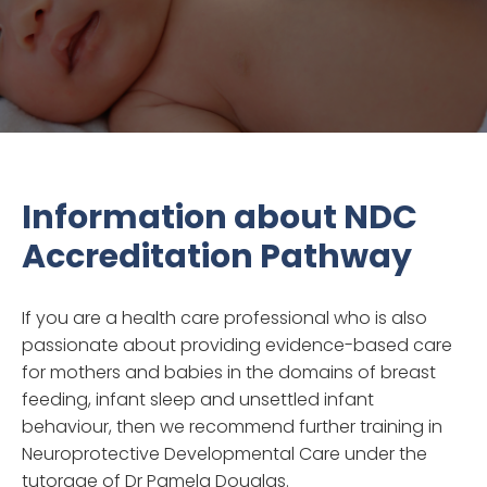
Information about NDC
Accreditation Pathway
If you are a health care professional who is also
passionate about providing evidence-based care
for mothers and babies in the domains of breast
feeding, infant sleep and unsettled infant
behaviour, then we recommend further training in
Neuroprotective Developmental Care under the
tutorage of Dr Pamela Douglas.