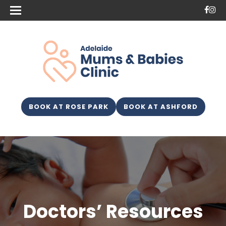
BOOK AT ROSE PARK
BOOK AT ASHFORD
Doctors’ Resources