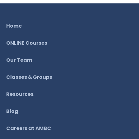
Home
ONLINE Courses
Our Team
Classes & Groups
Resources
Blog
Careers at AMBC