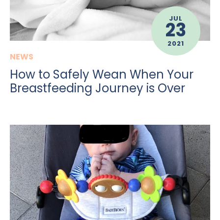
JUL
23
2021
NEWS
How to Safely Wean When Your
Breastfeeding Journey is Over