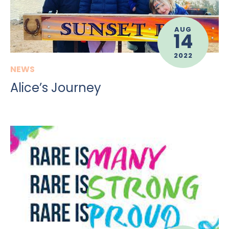
AUG
14
2022
NEWS
Alice’s Journey