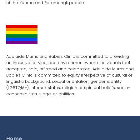
of the Kaurna and Peramangk people.
Adelaide Mums and Babies Clinic is committed to providing
an inclusive service, and environment where individuals feel
accepted, safe, affirmed and celebrated. Adelaide Mums and
Babies Clinic is committed to equity irrespective of cultural or
linguistic background, sexual orientation, gender identity
(LGBTQIA+), intersex status, religion or spiritual beliefs, socio-
economic status, age, or abilities.
Home