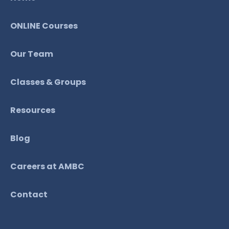
ONLINE Courses
Our Team
Classes & Groups
Resources
Blog
Careers at AMBC
Contact