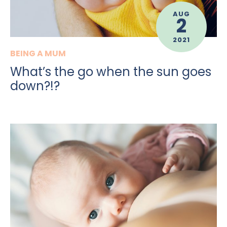
AUG
2
2021
BEING A MUM
What’s the go when the sun goes
down?!?