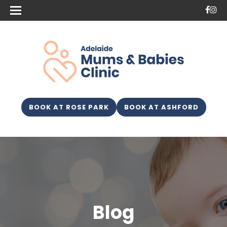
BOOK AT ROSE PARK
BOOK AT ASHFORD
Blog