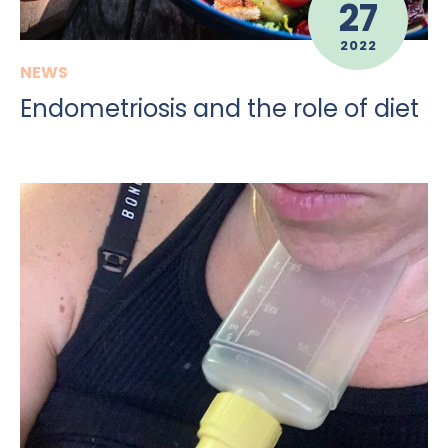
27
2022
NEWS
Endometriosis and the role of diet