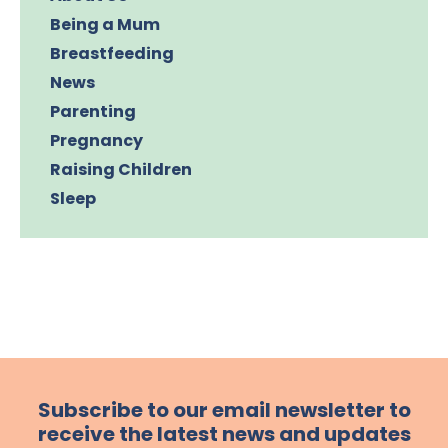
Being a Mum
Breastfeeding
News
Parenting
Pregnancy
Raising Children
Sleep
Subscribe to our email newsletter to
receive the latest news and updates