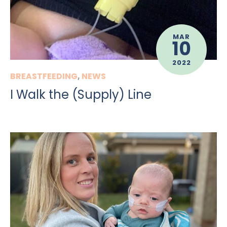
MAR
10
2022
BREASTFEEDING
,
NEWS
I Walk the (Supply) Line