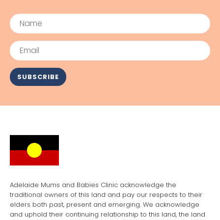
Name
Email
SUBSCRIBE
Adelaide Mums and Babies Clinic acknowledge the
traditional owners of this land and pay our respects to their
elders both past, present and emerging. We acknowledge
and uphold their continuing relationship to this land, the land