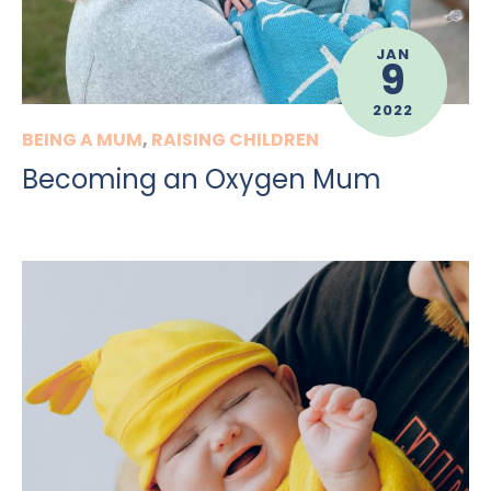
JAN
9
2022
BEING A MUM
,
RAISING CHILDREN
Becoming an Oxygen Mum