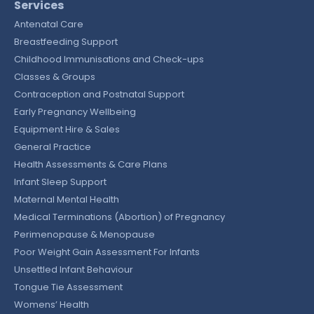
Services
Antenatal Care
Breastfeeding Support
Childhood Immunisations and Check-ups
Classes & Groups
Contraception and Postnatal Support
Early Pregnancy Wellbeing
Equipment Hire & Sales
General Practice
Health Assessments & Care Plans
Infant Sleep Support
Maternal Mental Health
Medical Terminations (Abortion) of Pregnancy
Perimenopause & Menopause
Poor Weight Gain Assessment For Infants
Unsettled Infant Behaviour
Tongue Tie Assessment
Womens’ Health