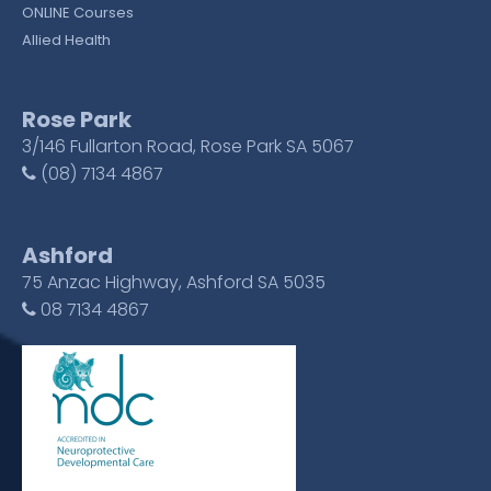
ONLINE Courses
Allied Health
Rose Park
3/146 Fullarton Road, Rose Park SA 5067
(08) 7134 4867
Ashford
75 Anzac Highway, Ashford SA 5035
08 7134 4867