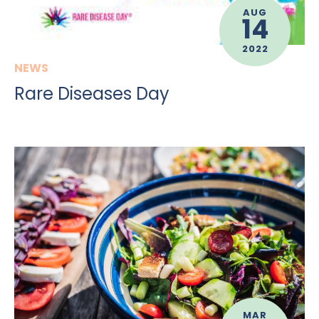
AUG
14
2022
NEWS
Rare Diseases Day
MAR