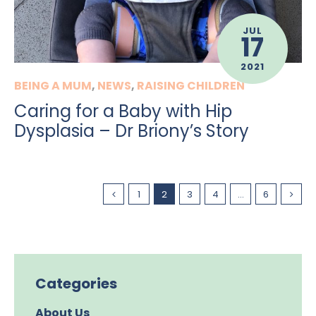
JUL
17
2021
BEING A MUM
,
NEWS
,
RAISING CHILDREN
Caring for a Baby with Hip
Dysplasia – Dr Briony’s Story
1
2
3
4
…
6
Categories
About Us