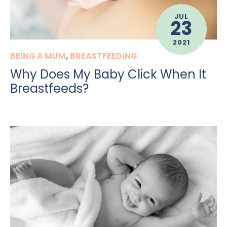
JUL
23
2021
BEING A MUM
,
BREASTFEEDING
Why Does My Baby Click When It
Breastfeeds?