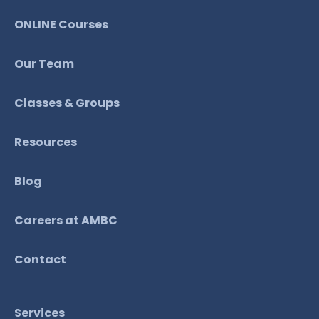
ONLINE Courses
Our Team
Classes & Groups
Resources
Blog
Careers at AMBC
Contact
Services