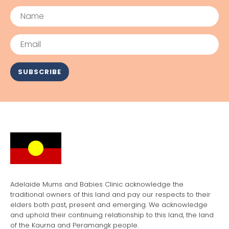
Name
Email
SUBSCRIBE
Adelaide Mums and Babies Clinic acknowledge the
traditional owners of this land and pay our respects to their
elders both past, present and emerging. We acknowledge
and uphold their continuing relationship to this land, the land
of the Kaurna and Peramangk people.