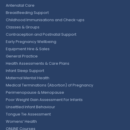
Antenatal Care
Breastfeeding Support
Childhood Immunisations and Check-ups
Classes & Groups
Contraception and Postnatal Support
Early Pregnancy Wellbeing
Equipment Hire & Sales
General Practice
Health Assessments & Care Plans
Infant Sleep Support
Maternal Mental Health
Medical Terminations (Abortion) of Pregnancy
Perimenopause & Menopause
Poor Weight Gain Assessment For Infants
Unsettled Infant Behaviour
Tongue Tie Assessment
Womens’ Health
ONLINE Courses