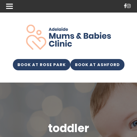
BOOK AT ROSE PARK
BOOK AT ASHFORD
toddler