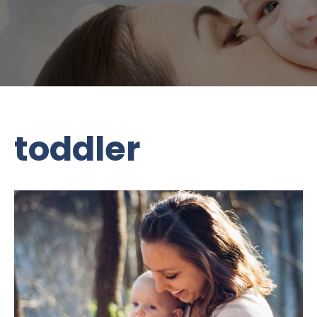
toddler