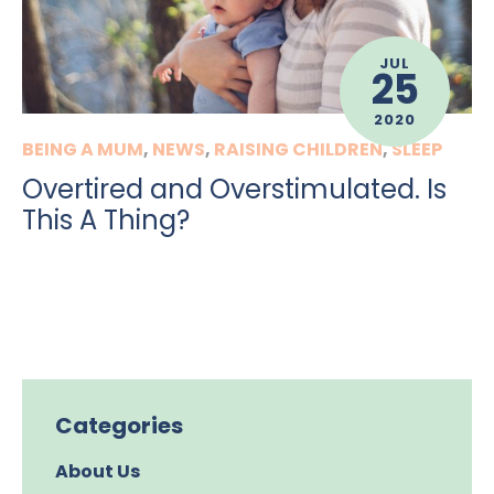
JUL
25
2020
BEING A MUM
,
NEWS
,
RAISING CHILDREN
,
SLEEP
Overtired and Overstimulated. Is
This A Thing?
Categories
About Us