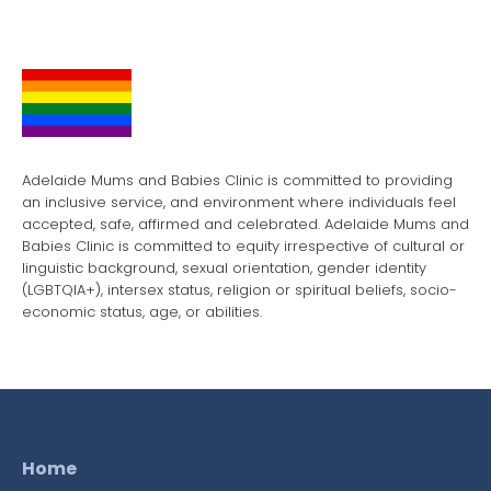
Adelaide Mums and Babies Clinic is committed to providing
an inclusive service, and environment where individuals feel
accepted, safe, affirmed and celebrated. Adelaide Mums and
Babies Clinic is committed to equity irrespective of cultural or
linguistic background, sexual orientation, gender identity
(LGBTQIA+), intersex status, religion or spiritual beliefs, socio-
economic status, age, or abilities.
Home