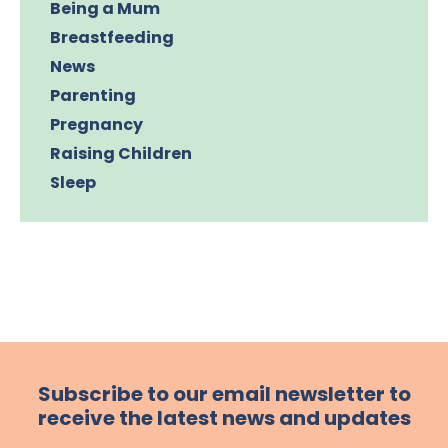
Being a Mum
Breastfeeding
News
Parenting
Pregnancy
Raising Children
Sleep
Subscribe to our email newsletter to
receive the latest news and updates