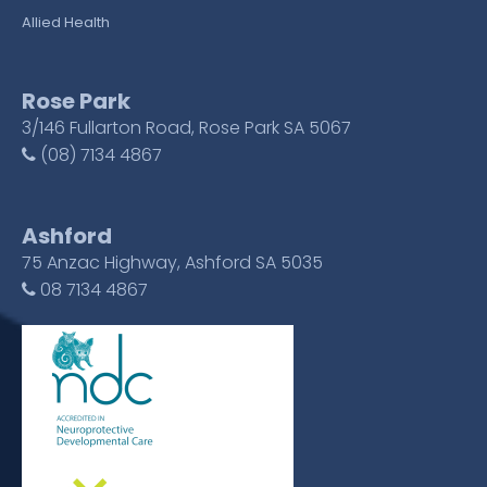
Allied Health
Rose Park
3/146 Fullarton Road, Rose Park SA 5067
(08) 7134 4867
Ashford
75 Anzac Highway, Ashford SA 5035
08 7134 4867