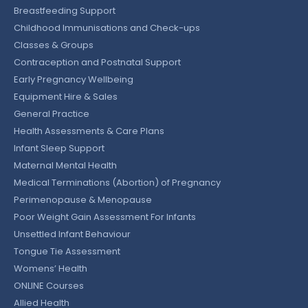
Breastfeeding Support
Childhood Immunisations and Check-ups
Classes & Groups
Contraception and Postnatal Support
Early Pregnancy Wellbeing
Equipment Hire & Sales
General Practice
Health Assessments & Care Plans
Infant Sleep Support
Maternal Mental Health
Medical Terminations (Abortion) of Pregnancy
Perimenopause & Menopause
Poor Weight Gain Assessment For Infants
Unsettled Infant Behaviour
Tongue Tie Assessment
Womens’ Health
ONLINE Courses
Allied Health