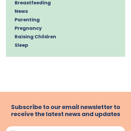
Breastfeeding
News
Parenting
Pregnancy
Raising Children
Sleep
Subscribe to our email newsletter to
receive the latest news and updates
Name