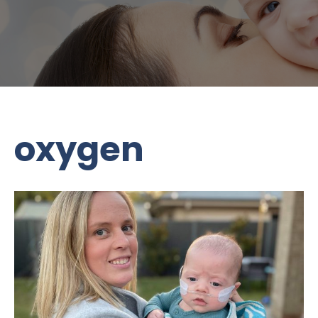
oxygen