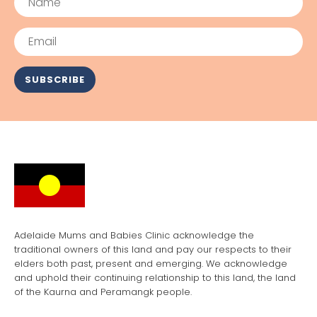
Email
SUBSCRIBE
Adelaide Mums and Babies Clinic acknowledge the
traditional owners of this land and pay our respects to their
elders both past, present and emerging. We acknowledge
and uphold their continuing relationship to this land, the land
of the Kaurna and Peramangk people.