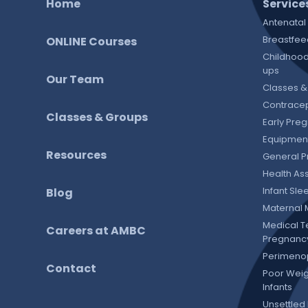
Home
Service
Antenatal
Breastfee
ONLINE Courses
Childhood
ups
Our Team
Classes &
Contracep
Classes & Groups
Early Pre
Equipment
Resources
General P
Health As
Infant Sl
Blog
Maternal 
Medical T
Careers at AMBC
Pregnanc
Perimeno
Contact
Poor Weig
Infants
Unsettled 