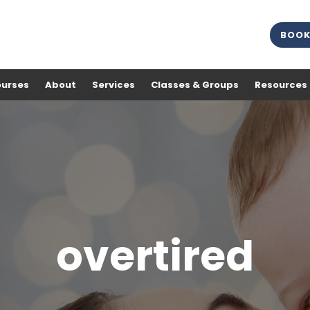
BOOK
ourses
About
Services
Classes & Groups
Resources
overtired