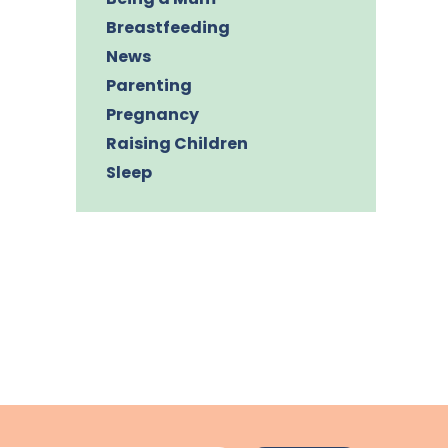
Breastfeeding
News
Parenting
Pregnancy
Raising Children
Sleep