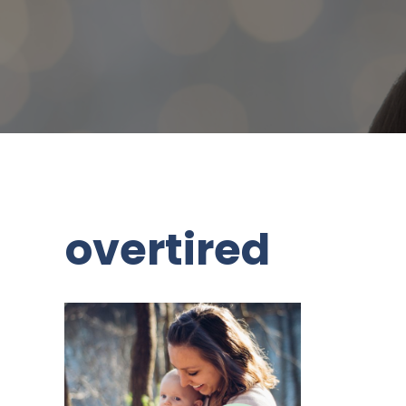
overtired