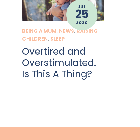
JUL
25
2020
BEING A MUM
,
NEWS
,
RAISING
CHILDREN
,
SLEEP
Overtired and
Overstimulated.
Is This A Thing?