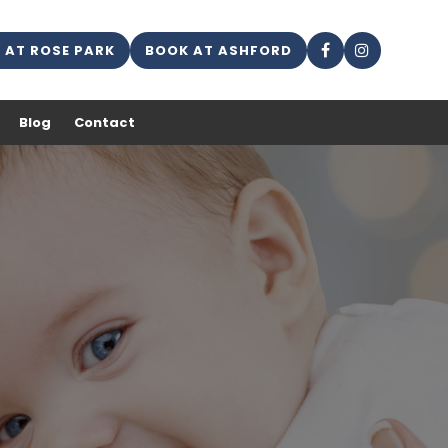
 AT ROSE PARK
BOOK AT ASHFORD
Blog
Contact