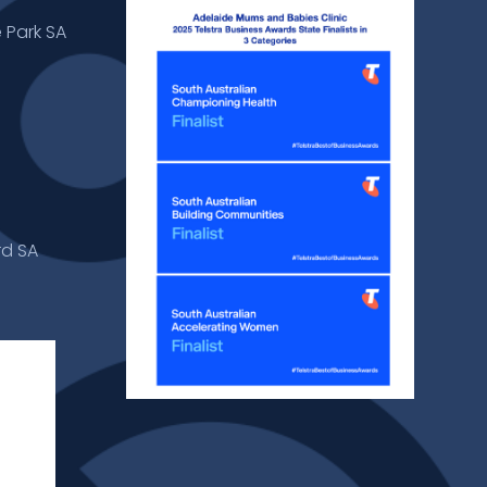
 Park SA
rd SA