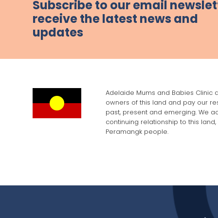
Subscribe to our email newslet
receive the latest news and
updates
Adelaide Mums and Babies Clinic a
owners of this land and pay our res
past, present and emerging. We a
continuing relationship to this land
Peramangk people.