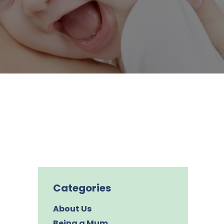
Categories
About Us
Being a Mum