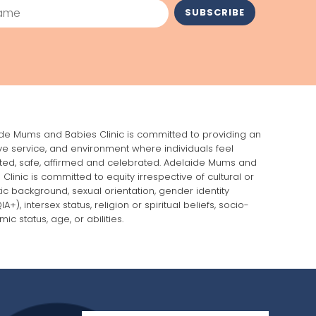
me
SUBSCRIBE
de Mums and Babies Clinic is committed to providing an
ive service, and environment where individuals feel
ed, safe, affirmed and celebrated. Adelaide Mums and
 Clinic is committed to equity irrespective of cultural or
stic background, sexual orientation, gender identity
A+), intersex status, religion or spiritual beliefs, socio-
ic status, age, or abilities.