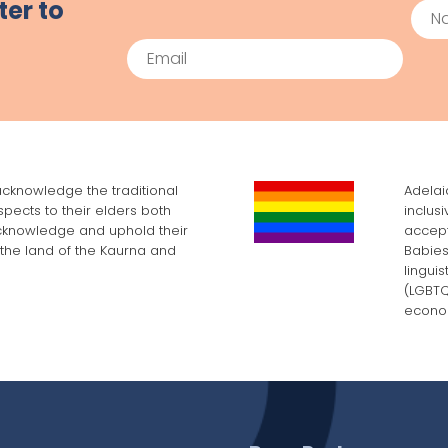
ter to
Na
Email
cknowledge the traditional
Adelai
pects to their elders both
inclus
cknowledge and uphold their
accept
, the land of the Kaurna and
Babies
lingui
(LGBTQI
econom