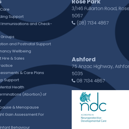
Rose Park
s
3/146 Fullarton Road, Rose
 Care
5067
ding Support
(08) 7134 4867
 Immunisations and Check-
 Groups
tion and Postnatal Support
gnancy Wellbeing
Ashford
 Hire & Sales
ractice
75 Anzac Highway, Ashfo
sessments & Care Plans
5035
eep Support
08 7134 4867
Mental Health
erminations (Abortion) of
y
pause & Menopause
ht Gain Assessment For
Infant Behaviour