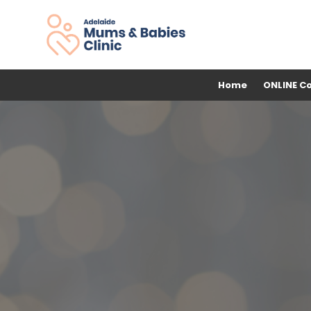
Home
ONLINE C