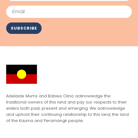
Email
SUBSCRIBE
Adelaide Mums and Babies Clinic acknowledge the
traditional owners of this land and pay our respects to their
elders both past, present and emerging. We acknowledge
and uphold their continuing relationship to this land, the land
of the Kaurna and Peramangk people.