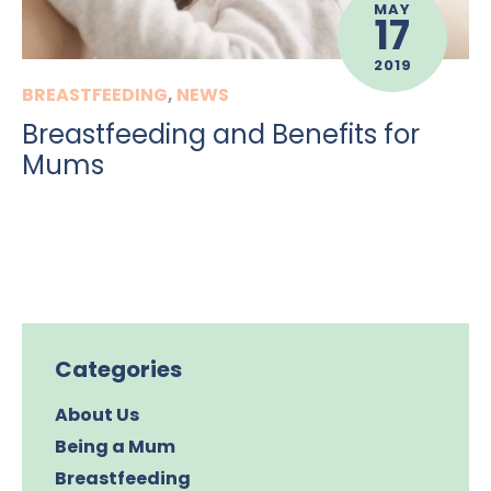
MAY
17
2019
BREASTFEEDING
,
NEWS
Breastfeeding and Benefits for
Mums
Categories
About Us
Being a Mum
Breastfeeding