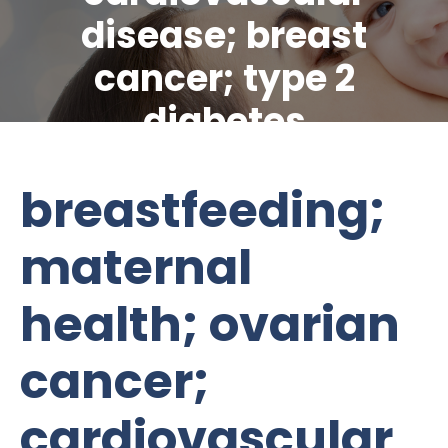
disease; breast
cancer; type 2
diabetes
breastfeeding;
maternal
health; ovarian
cancer;
cardiovascular