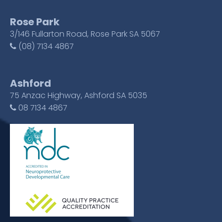
Rose Park
3/146 Fullarton Road, Rose Park SA 5067
(08) 7134 4867
Ashford
75 Anzac Highway, Ashford SA 5035
08 7134 4867