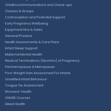
Childhood Immunisations and Check-ups
Classes & Groups
Contraception and Postnatal Support
Early Pregnancy Wellbeing
Equipment Hire & Sales
General Practice
Health Assessments & Care Plans
Infant Sleep Support
Maternal Mental Health
Medical Terminations (Abortion) of Pregnancy
Perimenopause & Menopause
Poor Weight Gain Assessment For Infants
Unsettled Infant Behaviour
Tongue Tie Assessment
Womens’ Health
ONLINE Courses
Allied Health