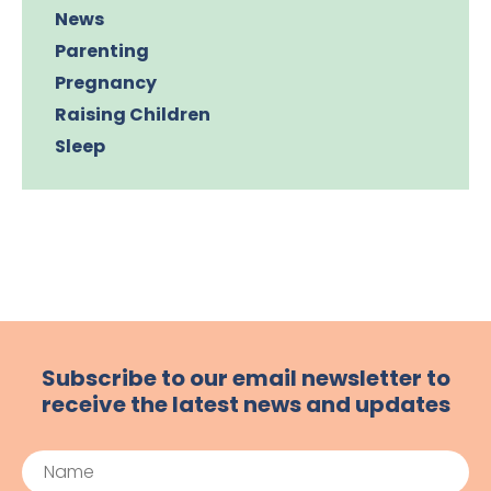
News
Parenting
Pregnancy
Raising Children
Sleep
Subscribe to our email newsletter to
receive the latest news and updates
Name