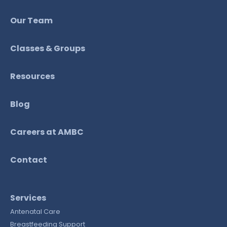
Our Team
Classes & Groups
Resources
Blog
Careers at AMBC
Contact
Services
Antenatal Care
Breastfeeding Support