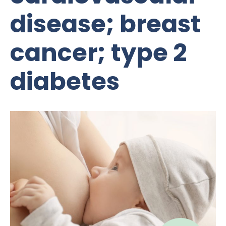
disease; breast
cancer; type 2
diabetes