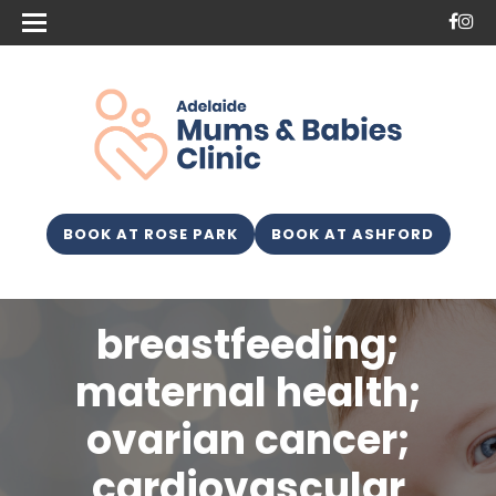
BOOK AT ROSE PARK
BOOK AT ASHFORD
breastfeeding;
maternal health;
ovarian cancer;
cardiovascular