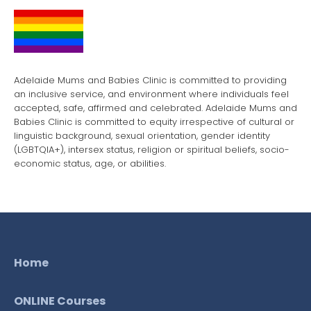
Adelaide Mums and Babies Clinic is committed to providing
an inclusive service, and environment where individuals feel
accepted, safe, affirmed and celebrated. Adelaide Mums and
Babies Clinic is committed to equity irrespective of cultural or
linguistic background, sexual orientation, gender identity
(LGBTQIA+), intersex status, religion or spiritual beliefs, socio-
economic status, age, or abilities.
Home
ONLINE Courses