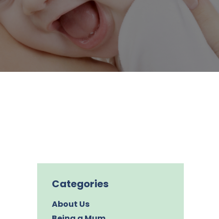
Categories
About Us
Being a Mum