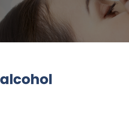
 alcohol