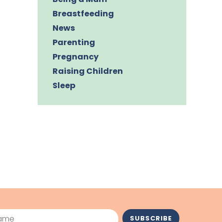
Breastfeeding
News
Parenting
Pregnancy
Raising Children
Sleep
me
SUBSCRIBE