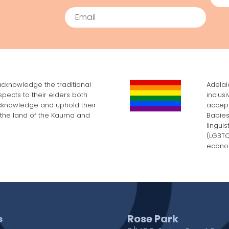
Email
cknowledge the traditional
Adelai
pects to their elders both
inclus
cknowledge and uphold their
accept
, the land of the Kaurna and
Babies
lingui
(LGBTQI
econom
Rose Park
s