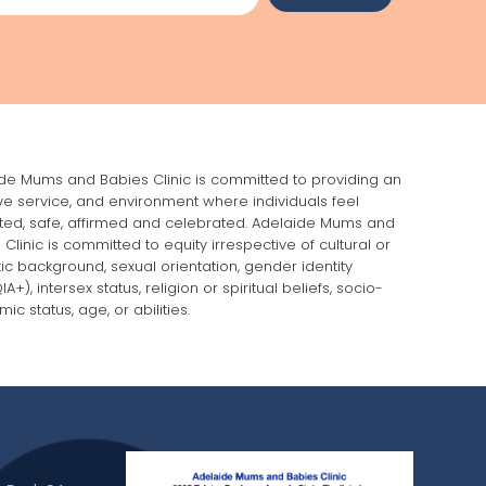
de Mums and Babies Clinic is committed to providing an
ive service, and environment where individuals feel
ed, safe, affirmed and celebrated. Adelaide Mums and
 Clinic is committed to equity irrespective of cultural or
stic background, sexual orientation, gender identity
A+), intersex status, religion or spiritual beliefs, socio-
ic status, age, or abilities.