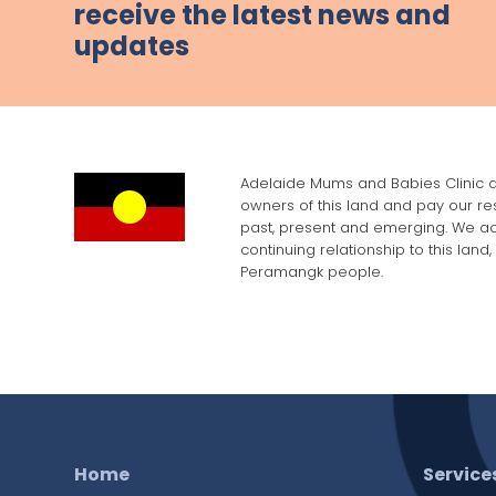
receive the latest news and
updates
Adelaide Mums and Babies Clinic a
owners of this land and pay our res
past, present and emerging. We a
continuing relationship to this land
Peramangk people.
Home
Service