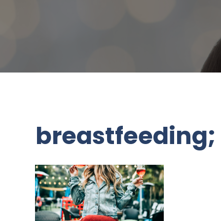
breastfeeding;