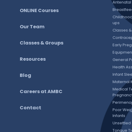
Antenatal
Breastfee
ONLINE Courses
Childhood
ups
Our Team
Classes &
Contracep
Classes & Groups
Early Pre
Equipment
Resources
General P
Health As
Infant Sl
Blog
Maternal 
Medical T
Careers at AMBC
Pregnanc
Perimeno
Contact
Poor Weig
Infants
Unsettled 
Tongue T