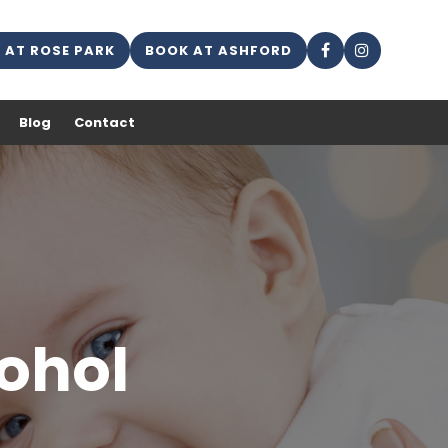
 AT ROSE PARK
BOOK AT ASHFORD
Blog
Contact
cohol