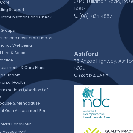
3/146 Fullarton Road, Rose
 Care
5067
ding Support
(08) 7134 4867
 Immunisations and Check-
 Groups
tion and Postnatal Support
gnancy Wellbeing
Ashford
 Hire & Sales
ractice
75 Anzac Highway, Ashfo
sessments & Care Plans
5035
eep Support
08 7134 4867
Mental Health
erminations (Abortion) of
y
pause & Menopause
ht Gain Assessment For
Infant Behaviour
ie Assessment