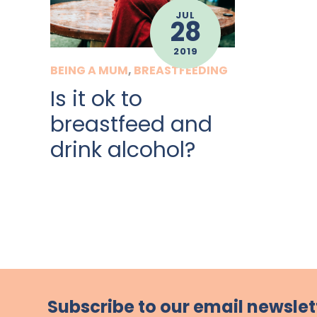
JUL
28
2019
BEING A MUM
,
BREASTFEEDING
Is it ok to
breastfeed and
drink alcohol?
Subscribe to our email newslet