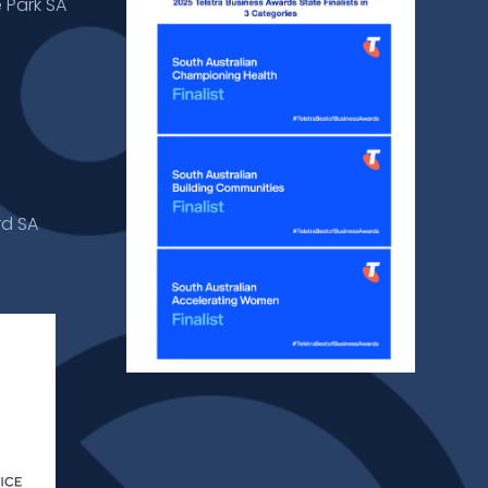
 Park SA
rd SA