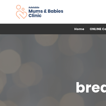
Home
ONLINE C
brea