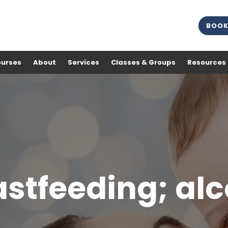
BOOK
ourses
About
Services
Classes & Groups
Resources
stfeeding; al