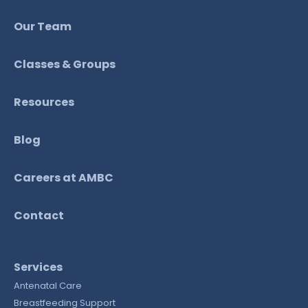
Our Team
Classes & Groups
Resources
Blog
Careers at AMBC
Contact
Services
Antenatal Care
Breastfeeding Support