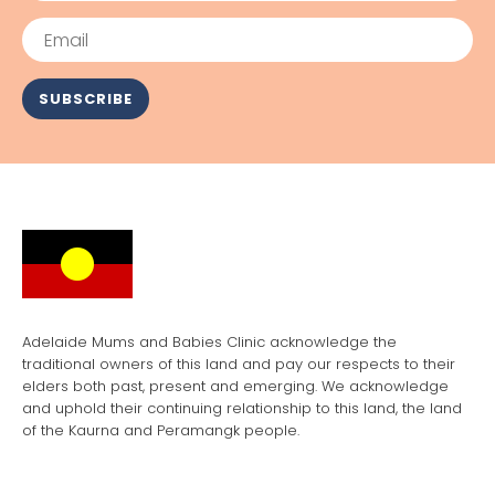
Email
SUBSCRIBE
Adelaide Mums and Babies Clinic acknowledge the
traditional owners of this land and pay our respects to their
elders both past, present and emerging. We acknowledge
and uphold their continuing relationship to this land, the land
of the Kaurna and Peramangk people.