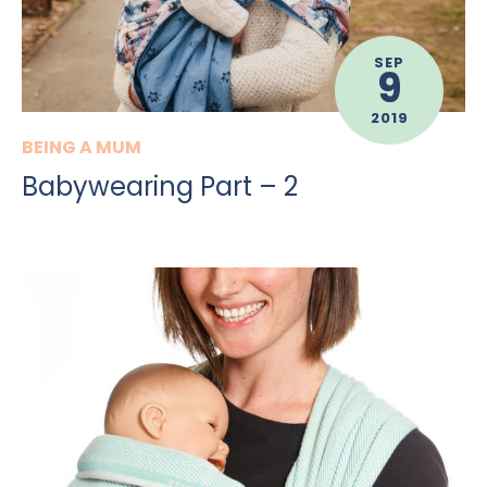
SEP
9
2019
BEING A MUM
Babywearing Part – 2