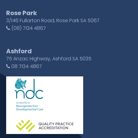
Rose Park
3/146 Fullarton Road, Rose Park SA 5067
(08) 7134 4867
Ashford
75 Anzac Highway, Ashford SA 5035
08 7134 4867