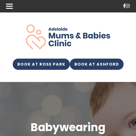
BOOK AT ROSE PARK
BOOK AT ASHFORD
Babywearing