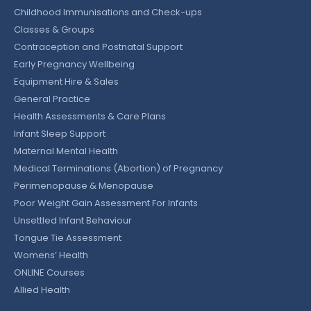
Childhood Immunisations and Check-ups
Classes & Groups
Contraception and Postnatal Support
Early Pregnancy Wellbeing
Equipment Hire & Sales
General Practice
Health Assessments & Care Plans
Infant Sleep Support
Maternal Mental Health
Medical Terminations (Abortion) of Pregnancy
Perimenopause & Menopause
Poor Weight Gain Assessment For Infants
Unsettled Infant Behaviour
Tongue Tie Assessment
Womens’ Health
ONLINE Courses
Allied Health