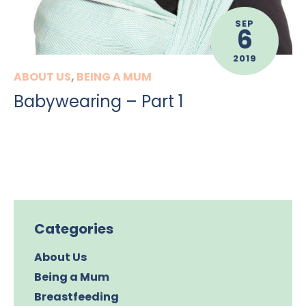
SEP
6
2019
ABOUT US
,
BEING A MUM
Babywearing – Part 1
Categories
About Us
Being a Mum
Breastfeeding