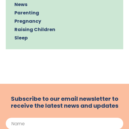
News
Parenting
Pregnancy
Raising Children
Sleep
Subscribe to our email newsletter to
receive the latest news and updates
Name