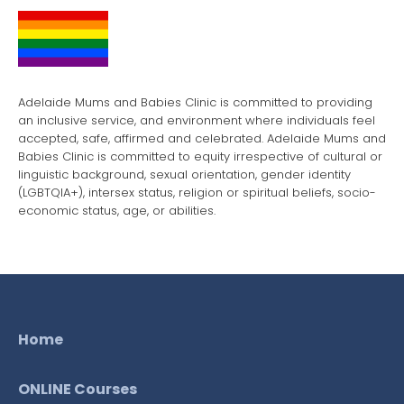
Adelaide Mums and Babies Clinic is committed to providing
an inclusive service, and environment where individuals feel
accepted, safe, affirmed and celebrated. Adelaide Mums and
Babies Clinic is committed to equity irrespective of cultural or
linguistic background, sexual orientation, gender identity
(LGBTQIA+), intersex status, religion or spiritual beliefs, socio-
economic status, age, or abilities.
Home
ONLINE Courses