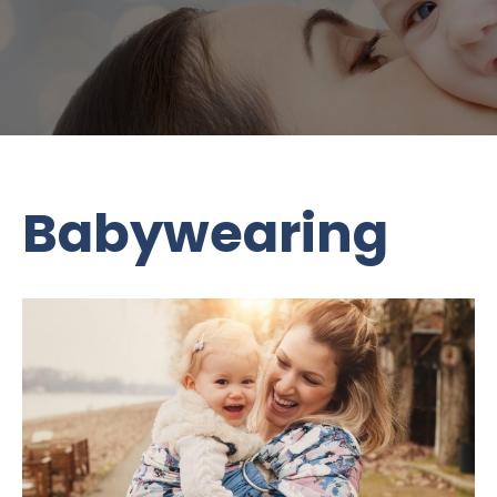
Babywearing