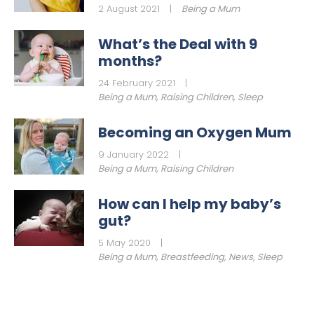
2 August 2021
|
Being a Mum
What’s the Deal with 9
months?
24 February 2021
|
Being a Mum
,
Raising Children
,
Sleep
Becoming an Oxygen Mum
9 January 2022
|
Being a Mum
,
Raising Children
How can I help my baby’s
gut?
5 May 2020
|
Being a Mum
,
Breastfeeding
,
News
,
Sleep