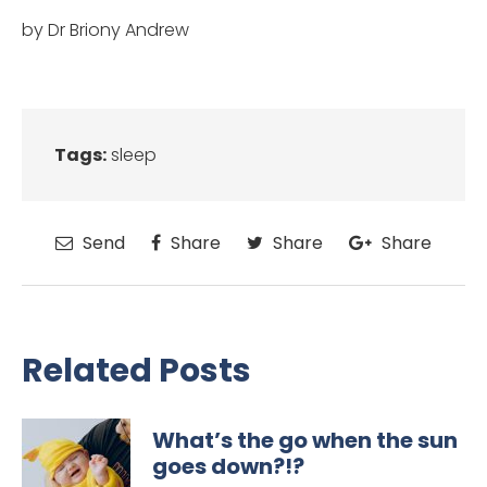
by Dr Briony Andrew
Tags:
sleep
Send
Share
Share
Share
Related Posts
What’s the go when the sun
goes down?!?