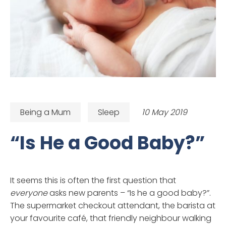
Being a Mum
Sleep
10 May 2019
“Is He a Good Baby?”
It seems this is often the first question that
everyone
asks new parents – “Is he a good baby?”.
The supermarket checkout attendant, the barista at
your favourite café, that friendly neighbour walking