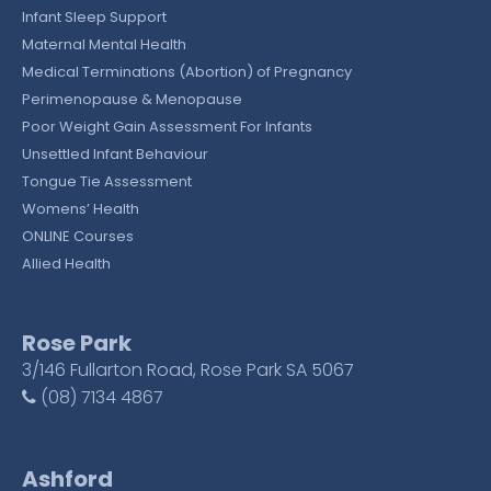
Infant Sleep Support
Maternal Mental Health
Medical Terminations (Abortion) of Pregnancy
Perimenopause & Menopause
Poor Weight Gain Assessment For Infants
Unsettled Infant Behaviour
Tongue Tie Assessment
Womens’ Health
ONLINE Courses
Allied Health
Rose Park
3/146 Fullarton Road, Rose Park SA 5067
(08) 7134 4867
Ashford