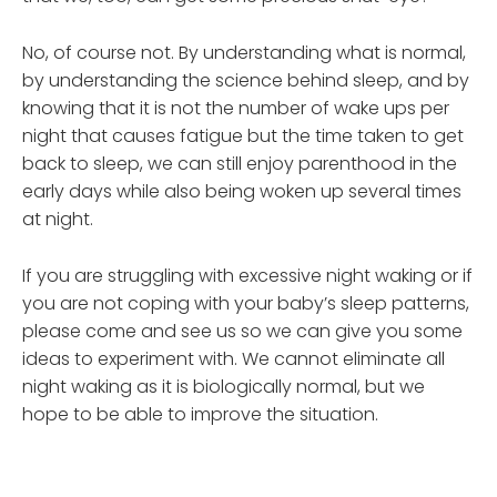
No, of course not. By understanding what is normal,
by understanding the science behind sleep, and by
knowing that it is not the number of wake ups per
night that causes fatigue but the time taken to get
back to sleep, we can still enjoy parenthood in the
early days while also being woken up several times
at night.
If you are struggling with excessive night waking or if
you are not coping with your baby’s sleep patterns,
please come and see us so we can give you some
ideas to experiment with. We cannot eliminate all
night waking as it is biologically normal, but we
hope to be able to improve the situation.