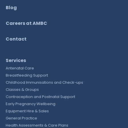
Blog
Careers at AMBC
Contact
Services
Antenatal Care
Breastfeeding Support
Childhood Immunisations and Check-ups
Classes & Groups
Contraception and Postnatal Support
Early Pregnancy Wellbeing
Equipment Hire & Sales
General Practice
Health Assessments & Care Plans