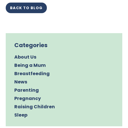
BACK TO BLOG
Categories
About Us
Being a Mum
Breastfeeding
News
Parenting
Pregnancy
Raising Children
Sleep