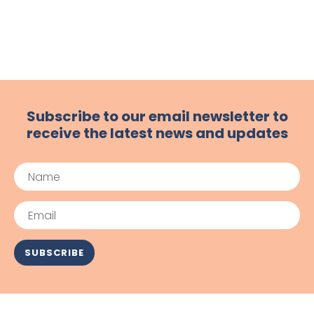
Subscribe to our email newsletter to
receive the latest news and updates
Name
Email
SUBSCRIBE