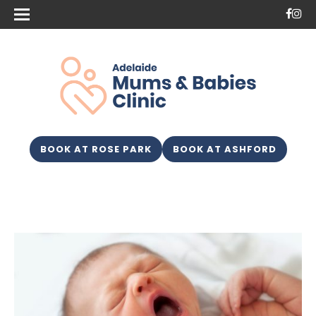
BOOK AT ROSE PARK
BOOK AT ASHFORD