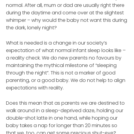
normal. After all, mum or dad are usually right there
during the daytime and come over at the slightest
whimper – why would the baby not want this during
the dark, lonely night?
What is needed is a change in our society’s
expectation of what normal infant sleep looks like –
a reality check. We do new parents no favours by
maintaining the mythical milestone of “sleeping
through the night”. This is not a marker of good
parenting, or a good baby. We do not help to align
expectations with reality.
Does this mean that as parents we are destined to
walk around in a sleep-deprived daze, holding our
double-shot latte in one hand, while hoping our
baby takes a nap for longer than 20 minutes so
that we, too, can get some precious shut-eye?