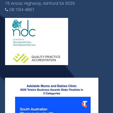
75 Anzac Highway, Ashford SA 5035
08 7134 4867