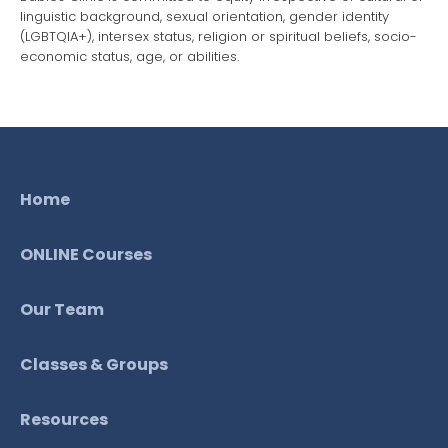
linguistic background, sexual orientation, gender identity
(LGBTQIA+), intersex status, religion or spiritual beliefs, socio-
economic status, age, or abilities.
Home
ONLINE Courses
Our Team
Classes & Groups
Resources