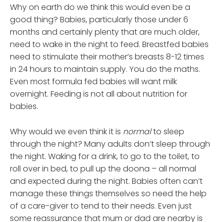
Why on earth do we think this would even be a
good thing? Babies, particularly those under 6
months and certainly plenty that are much older,
need to wake in the night to feed. Breastfed babies
need to stimulate their mother’s breasts 8-12 times
in 24 hours to maintain supply. You do the maths.
Even most formula fed babies will want milk
overnight. Feeding is not all about nutrition for
babies.
Why would we even think it is
normal
to sleep
through the night? Many adults don’t sleep through
the night. Waking for a drink, to go to the toilet, to
roll over in bed, to pull up the doona – all normal
and expected during the night. Babies often can’t
manage these things themselves so need the help
of a care-giver to tend to their needs. Even just
some reassurance that mum or dad are nearby is