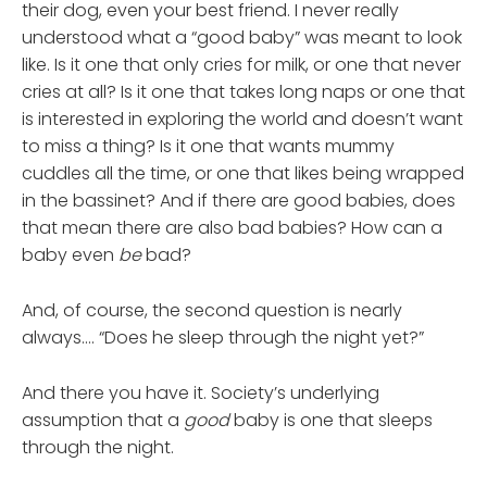
their dog, even your best friend. I never really
understood what a “good baby” was meant to look
like. Is it one that only cries for milk, or one that never
cries at all? Is it one that takes long naps or one that
is interested in exploring the world and doesn’t want
to miss a thing? Is it one that wants mummy
cuddles all the time, or one that likes being wrapped
in the bassinet? And if there are good babies, does
that mean there are also bad babies? How can a
baby even
be
bad?
And, of course, the second question is nearly
always…. “Does he sleep through the night yet?”
And there you have it. Society’s underlying
assumption that a
good
baby is one that sleeps
through the night.