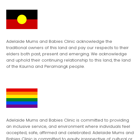
Adelaide Mums and Babies Clinic acknowledge the
traditional owners of this land and pay our respects to their
elders both past, present and emerging. We acknowledge
and uphold their continuing relationship to this land, the land
of the Kaurna and Peramangk people.
Adelaide Mums and Babies Clinic is committed to providing
an inclusive service, and environment where individuals feel
accepted, safe, affirmed and celebrated. Adelaide Mums and
Babies Clinic is committed to equity irrespective of cultural or